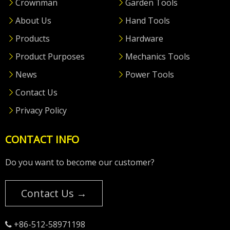
Crownman
Garden Tools
About Us
Hand Tools
Products
Hardware
Product Purposes
Mechanics Tools
News
Power Tools
Contact Us
Privacy Policy
CONTACT INFO
Do you want to become our customer?
Contact Us →
+86-512-58971198
