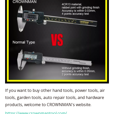
If you want to buy other hand tools, power tools, air
tools, garden tools, auto repair tools, and hardware
products, welcome to CROWNMAN's website.
https://www.crownmantool.com/