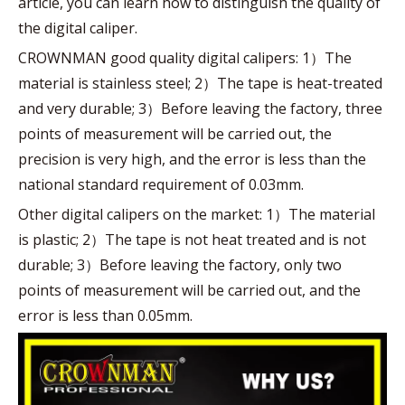
article, you can learn how to distinguish the quality of
the digital caliper.
CROWNMAN good quality digital calipers: 1）The
material is stainless steel; 2）The tape is heat-treated
and very durable; 3）Before leaving the factory, three
points of measurement will be carried out, the
precision is very high, and the error is less than the
national standard requirement of 0.03mm.
Other digital calipers on the market: 1）The material
is plastic; 2）The tape is not heat treated and is not
durable; 3）Before leaving the factory, only two
points of measurement will be carried out, and the
error is less than 0.05mm.