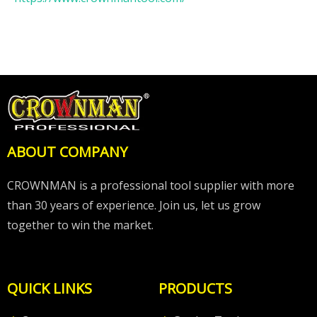
ABOUT COMPANY
CROWNMAN is a professional tool supplier with more
than 30 years of experience. Join us, let us grow
together to win the market.
QUICK LINKS
PRODUCTS