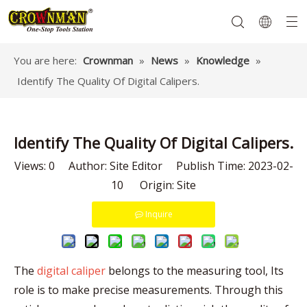
You are here:
Crownman
»
News
»
Knowledge
»
Identify The Quality Of Digital Calipers.
Garden Tools
Hand Tools
Hardware
Mechanics Tools
Power Tools
Identify The Quality Of Digital Calipers.
Views:
0
Author: Site Editor Publish Time: 2023-02-
10 Origin:
Site
Inquire
The
digital caliper
belongs to the measuring tool, Its
role is to make precise measurements. Through this