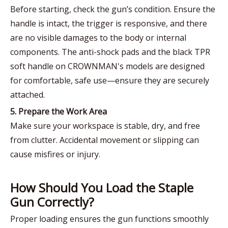
Before starting, check the gun’s condition. Ensure the
handle is intact, the trigger is responsive, and there
are no visible damages to the body or internal
components. The anti-shock pads and the black TPR
soft handle on CROWNMAN's models are designed
for comfortable, safe use—ensure they are securely
attached.
5. Prepare the Work Area
Make sure your workspace is stable, dry, and free
from clutter. Accidental movement or slipping can
cause misfires or injury.
How Should You Load the Staple
Gun Correctly?
Proper loading ensures the gun functions smoothly