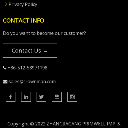
Privacy Policy
CONTACT INFO
Do you want to become our customer?
Contact Us →
+86-512-58971198

sales@crownman.com

Copyright © 2022 ZHANGJIAGANG PRIMWELL IMP. &