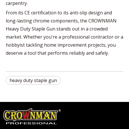
carpentry.
From its CE certification to its anti-slip design and
long-lasting chrome components, the CROWNMAN
Heavy Duty Staple Gun stands out in a crowded
market. Whether you're a professional contractor or a
hobbyist tackling home improvement projects, you
deserve a tool that performs reliably and safely.
heavy duty staple gun