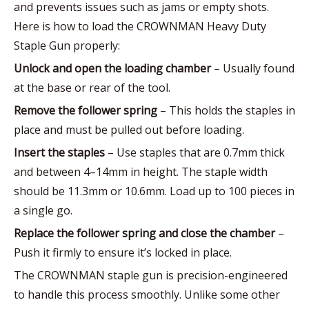
and prevents issues such as jams or empty shots.
Here is how to load the CROWNMAN Heavy Duty
Staple Gun properly:
Unlock and open the loading chamber
– Usually found
at the base or rear of the tool.
Remove the follower spring
– This holds the staples in
place and must be pulled out before loading.
Insert the staples
– Use staples that are 0.7mm thick
and between 4–14mm in height. The staple width
should be 11.3mm or 10.6mm. Load up to 100 pieces in
a single go.
Replace the follower spring and close the chamber
–
Push it firmly to ensure it’s locked in place.
The CROWNMAN staple gun is precision-engineered
to handle this process smoothly. Unlike some other