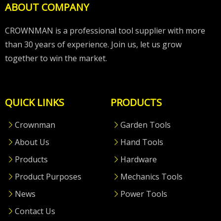
ABOUT COMPANY
CROWNMAN is a professional tool supplier with more
than 30 years of experience. Join us, let us grow
together to win the market.
QUICK LINKS
PRODUCTS
Crownman
Garden Tools
About Us
Hand Tools
Products
Hardware
Product Purposes
Mechanics Tools
News
Power Tools
Contact Us