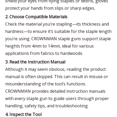
shield your eyes from flying staples or debris, gloves
protect your hands from slips or sharp edges.
2. Choose Compatible Materials
Check the material you’re stapling—its thickness and
hardness—to ensure it’s suitable for the staple length
you’re using. CROWNMAN staple guns support staple
heights from 4mm to 14mm, ideal for various
applications from fabrics to hardwoods.
3. Read the Instruction Manual
Although it may seem obvious, reading the product
manual is often skipped. This can result in misuse or
misunderstanding of the tool’s functions.
CROWNMAN provides detailed instruction manuals
with every staple gun to guide users through proper
handling, safety tips, and troubleshooting.
4. Inspect the Tool