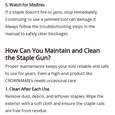
5. Watch for Misfires
If a staple doesn’t fire or jams, stop immediately.
Continuing to use a jammed tool can damage it.
Always follow the troubleshooting steps in the
manual to safely clear blockages.
How Can You Maintain and Clean
the Staple Gun?
Proper maintenance keeps your tool reliable and safe
to use for years. Even a high-end product like
CROWNMAN’s needs occasional care:
1. Clean After Each Use
Remove dust, debris, and leftover staples. Wipe the
exterior with a soft cloth and ensure the staple rails
are free from residue.