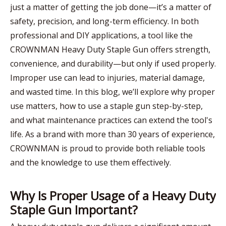
just a matter of getting the job done—it’s a matter of
safety, precision, and long-term efficiency. In both
professional and DIY applications, a tool like the
CROWNMAN Heavy Duty Staple Gun offers strength,
convenience, and durability—but only if used properly.
Improper use can lead to injuries, material damage,
and wasted time. In this blog, we’ll explore why proper
use matters, how to use a staple gun step-by-step,
and what maintenance practices can extend the tool's
life. As a brand with more than 30 years of experience,
CROWNMAN is proud to provide both reliable tools
and the knowledge to use them effectively.
Why Is Proper Usage of a Heavy Duty
Staple Gun Important?