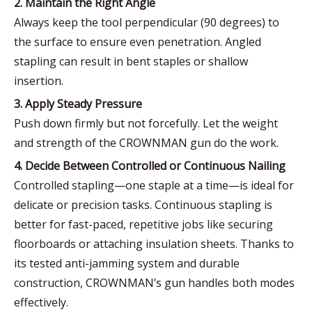
2. Maintain the Right Angle
Always keep the tool perpendicular (90 degrees) to
the surface to ensure even penetration. Angled
stapling can result in bent staples or shallow
insertion.
3. Apply Steady Pressure
Push down firmly but not forcefully. Let the weight
and strength of the CROWNMAN gun do the work.
4. Decide Between Controlled or Continuous Nailing
Controlled stapling—one staple at a time—is ideal for
delicate or precision tasks. Continuous stapling is
better for fast-paced, repetitive jobs like securing
floorboards or attaching insulation sheets. Thanks to
its tested anti-jamming system and durable
construction, CROWNMAN’s gun handles both modes
effectively.