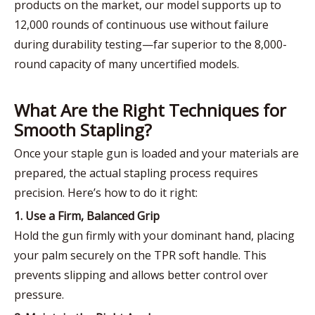
products on the market, our model supports up to
12,000 rounds of continuous use without failure
during durability testing—far superior to the 8,000-
round capacity of many uncertified models.
What Are the Right Techniques for
Smooth Stapling?
Once your staple gun is loaded and your materials are
prepared, the actual stapling process requires
precision. Here’s how to do it right:
1. Use a Firm, Balanced Grip
Hold the gun firmly with your dominant hand, placing
your palm securely on the TPR soft handle. This
prevents slipping and allows better control over
pressure.