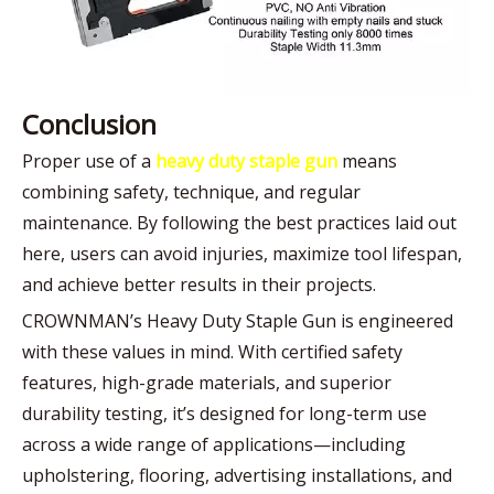
Conclusion
Proper use of a
heavy duty staple gun
means
combining safety, technique, and regular
maintenance. By following the best practices laid out
here, users can avoid injuries, maximize tool lifespan,
and achieve better results in their projects.
CROWNMAN’s Heavy Duty Staple Gun is engineered
with these values in mind. With certified safety
features, high-grade materials, and superior
durability testing, it’s designed for long-term use
across a wide range of applications—including
upholstering, flooring, advertising installations, and