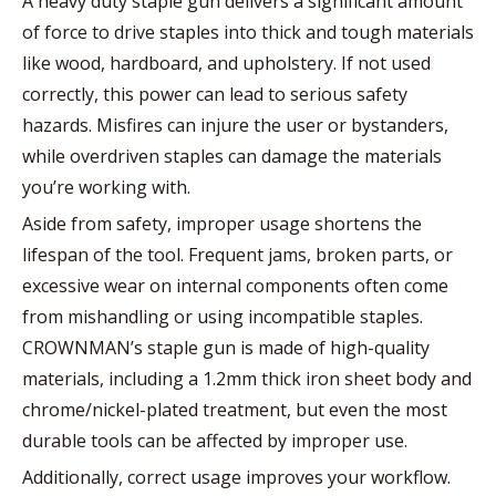
A heavy duty staple gun delivers a significant amount
of force to drive staples into thick and tough materials
like wood, hardboard, and upholstery. If not used
correctly, this power can lead to serious safety
hazards. Misfires can injure the user or bystanders,
while overdriven staples can damage the materials
you’re working with.
Aside from safety, improper usage shortens the
lifespan of the tool. Frequent jams, broken parts, or
excessive wear on internal components often come
from mishandling or using incompatible staples.
CROWNMAN’s staple gun is made of high-quality
materials, including a 1.2mm thick iron sheet body and
chrome/nickel-plated treatment, but even the most
durable tools can be affected by improper use.
Additionally, correct usage improves your workflow.