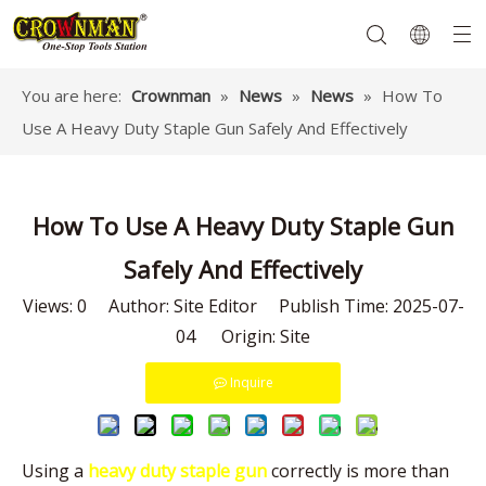
You are here:
Crownman
»
News
»
News
»
How To
Use A Heavy Duty Staple Gun Safely And Effectively
Garden Tools
Hand Tools
Hardware
Mechanics Tools
Power Tools
How To Use A Heavy Duty Staple Gun
Safely And Effectively
Views:
0
Author: Site Editor Publish Time: 2025-07-
04 Origin:
Site
Inquire
Using a
heavy duty staple gun
correctly is more than