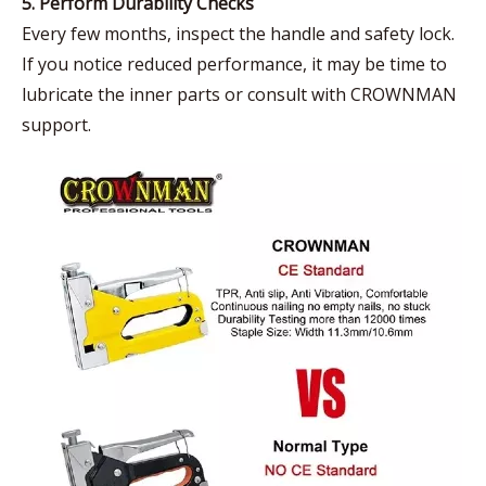
5. Perform Durability Checks
Every few months, inspect the handle and safety lock.
If you notice reduced performance, it may be time to
lubricate the inner parts or consult with CROWNMAN
support.