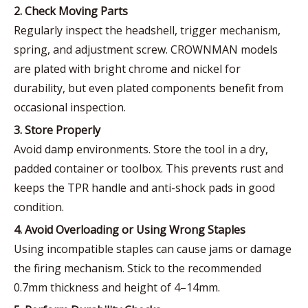
2. Check Moving Parts
Regularly inspect the headshell, trigger mechanism,
spring, and adjustment screw. CROWNMAN models
are plated with bright chrome and nickel for
durability, but even plated components benefit from
occasional inspection.
3. Store Properly
Avoid damp environments. Store the tool in a dry,
padded container or toolbox. This prevents rust and
keeps the TPR handle and anti-shock pads in good
condition.
4. Avoid Overloading or Using Wrong Staples
Using incompatible staples can cause jams or damage
the firing mechanism. Stick to the recommended
0.7mm thickness and height of 4–14mm.