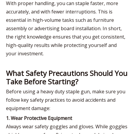
With proper handling, you can staple faster, more
accurately, and with fewer interruptions. This is
essential in high-volume tasks such as furniture
assembly or advertising board installation. In short,
the right knowledge ensures that you get consistent,
high-quality results while protecting yourself and
your investment.
What Safety Precautions Should You
Take Before Starting?
Before using a heavy duty staple gun, make sure you
follow key safety practices to avoid accidents and
equipment damage:
1. Wear Protective Equipment
Always wear safety goggles and gloves. While goggles