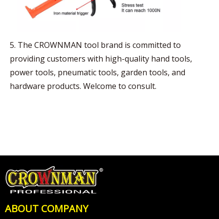
5. The CROWNMAN tool brand is committed to
providing customers with high-quality hand tools,
power tools, pneumatic tools, garden tools, and
hardware products. Welcome to consult.
ABOUT COMPANY