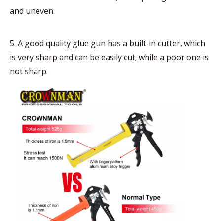
and uneven.
5. A good quality glue gun has a built-in cutter, which
is very sharp and can be easily cut; while a poor one is
not sharp.