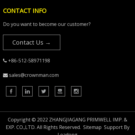
CONTACT INFO
Do you want to become our customer?
Contact Us →
+86-512-58971198

sales@crownman.com

Copyright © 2022 ZHANGJIAGANG PRIMWELL IMP. &
EXP. CO.,LTD. All Rights Reserved.
Sitemap
Support By
Leadong