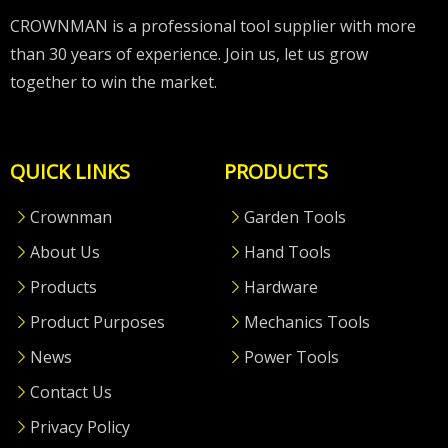
CROWNMAN is a professional tool supplier with more
than 30 years of experience. Join us, let us grow
together to win the market.
QUICK LINKS
PRODUCTS
Crownman
Garden Tools
About Us
Hand Tools
Products
Hardware
Product Purposes
Mechanics Tools
News
Power Tools
Contact Us
Privacy Policy