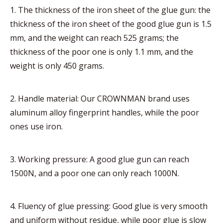
1. The thickness of the iron sheet of the glue gun: the
thickness of the iron sheet of the good glue gun is 1.5
mm, and the weight can reach 525 grams; the
thickness of the poor one is only 1.1 mm, and the
weight is only 450 grams.
2. Handle material: Our CROWNMAN brand uses
aluminum alloy fingerprint handles, while the poor
ones use iron.
3. Working pressure: A good glue gun can reach
1500N, and a poor one can only reach 1000N.
4. Fluency of glue pressing: Good glue is very smooth
and uniform without residue, while poor glue is slow