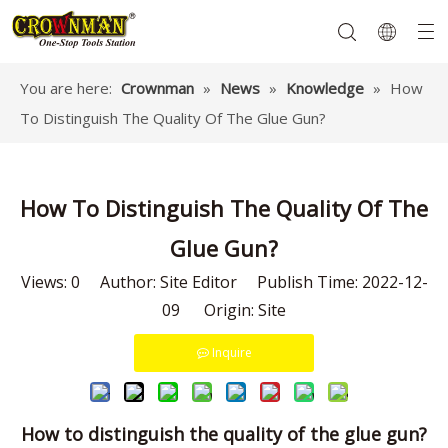
You are here:
Crownman
»
News
»
Knowledge
»
How
To Distinguish The Quality Of The Glue Gun?
Garden Tools
Hand Tools
Hardware
Mechanics Tools
Power Tools
How To Distinguish The Quality Of The
Glue Gun?
Views:
0
Author: Site Editor Publish Time: 2022-12-
09 Origin:
Site
Inquire
How to distinguish the quality of the glue gun?