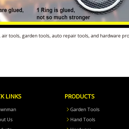
s, air tools, garden tools, auto repair tools, and hardware
K LINKS
PRODUCTS
ownman
Garden Tools
out Us
Hand Tools