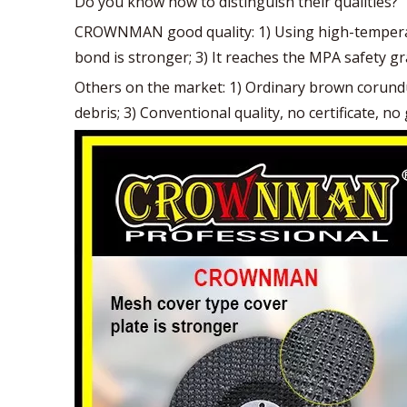
Do you know how to distinguish their qualities?
CROWNMAN good quality: 1) Using high-temperatu
bond is stronger; 3) It reaches the MPA safety gr
Others on the market: 1) Ordinary brown corundum 
debris; 3) Conventional quality, no certificate, 