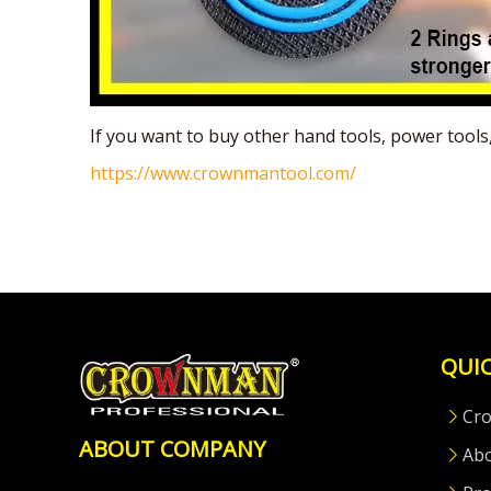
If you want to buy other hand tools, power tool
https://www.crownmantool.com/
QUIC
Cr
ABOUT COMPANY
Ab