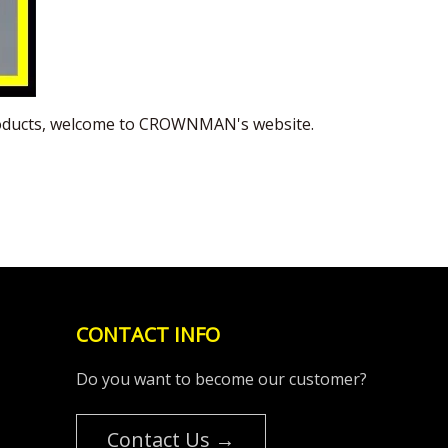
 products, welcome to CROWNMAN's website.
CONTACT INFO
Do you want to become our customer?
Contact Us →