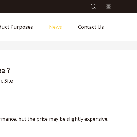
duct Purposes
News
Contact Us
el?
n:
Site
mance, but the price may be slightly expensive.