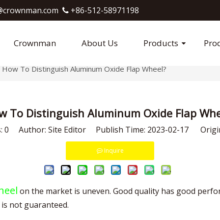
crownman.com​​​​​​​
+86-512-58971198

Crownman
About Us
Products
Pro
How To Distinguish Aluminum Oxide Flap Wheel?
w To Distinguish Aluminum Oxide Flap Whe
s:
0
Author: Site Editor Publish Time: 2023-02-17 Origi
Inquire
heel
on the market is uneven. Good quality has good perfor
 is not guaranteed.