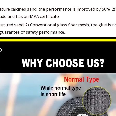
re calcined sand, the performance is improved by 50%; 2) C
ade and has an MPA certificate.
red sand; 2) Conventional glass fiber mesh, the glue is not 
no guarantee of safety performance.