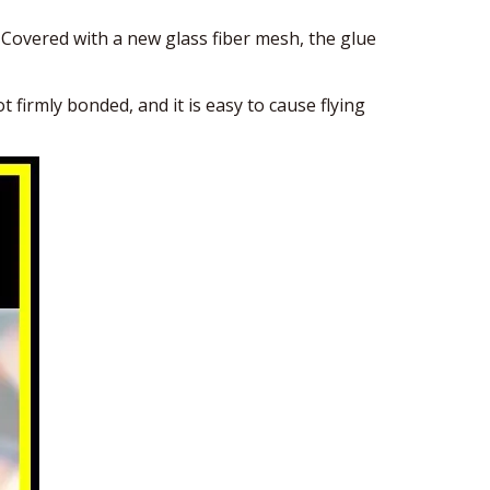
overed with a new glass fiber mesh, the glue
firmly bonded, and it is easy to cause flying