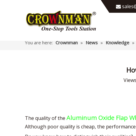
sales@

You are here:
Crownman
»
News
»
Knowledge
»
Ho
View
Aluminum Oxide Flap W
The quality of the
Although poor quality is cheap, the performance