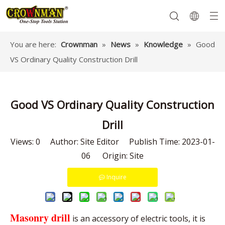
You are here:
Crownman
»
News
»
Knowledge
»
Good
VS Ordinary Quality Construction Drill
Garden Tools
Hand Tools
Hardware
Mechanics Tools
Power Tools
Good VS Ordinary Quality Construction
Drill
Views:
0
Author: Site Editor Publish Time: 2023-01-
06 Origin:
Site
Inquire
Masonry drill
is an accessory of electric tools, it is