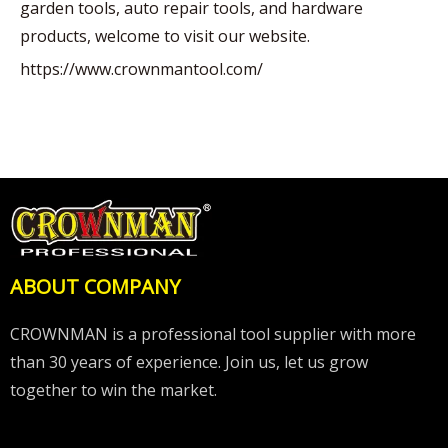
garden tools, auto repair tools, and hardware
products, welcome to visit our website.
https://www.crownmantool.com/
ABOUT COMPANY
CROWNMAN is a professional tool supplier with more
than 30 years of experience. Join us, let us grow
together to win the market.