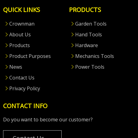
QUICK LINKS
PRODUCTS
Crownman
Garden Tools
About Us
Hand Tools
Products
Hardware
Product Purposes
Mechanics Tools
News
Power Tools
Contact Us
Privacy Policy
CONTACT INFO
Do you want to become our customer?