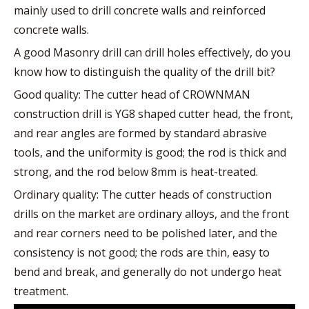
mainly used to drill concrete walls and reinforced
concrete walls.
A good Masonry drill can drill holes effectively, do you
know how to distinguish the quality of the drill bit?
Good quality: The cutter head of CROWNMAN
construction drill is YG8 shaped cutter head, the front,
and rear angles are formed by standard abrasive
tools, and the uniformity is good; the rod is thick and
strong, and the rod below 8mm is heat-treated.
Ordinary quality: The cutter heads of construction
drills on the market are ordinary alloys, and the front
and rear corners need to be polished later, and the
consistency is not good; the rods are thin, easy to
bend and break, and generally do not undergo heat
treatment.