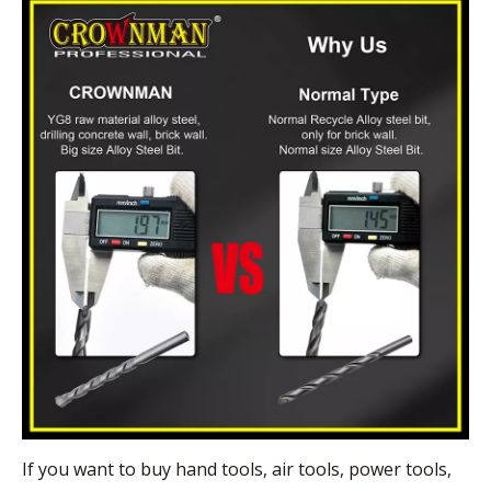
If you want to buy hand tools, air tools, power tools,