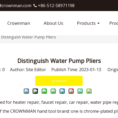
crownman.com​​​​​​​
+86-512-58971198

Crownman
About Us
Products
Pro
Distinguish Water Pump Pliers
Distinguish Water Pump Pliers
s:
0
Author: Site Editor Publish Time: 2023-01-13 Origi
Inquire
d for heater repair, faucet repair, car repair, water pipe re
f the CROWNMAN hand tool brand: one is chrome-plated pliers