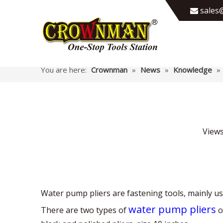
sales@

You are here:
Crownman
»
News
»
Knowledge
»
View
Water pump pliers are fastening tools, mainly use
water pump pliers
There are two types of
o