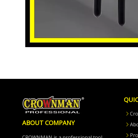
QUIC
Cr
ABOUT COMPANY
Ab
Pro
CROWNMAN is a professional tool