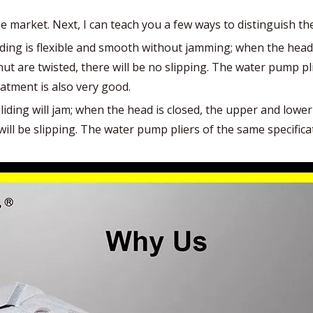
 market. Next, I can teach you a few ways to distinguish th
iding is flexible and smooth without jamming; when the head 
ut are twisted, there will be no slipping. The water pump pli
eatment is also very good.
liding will jam; when the head is closed, the upper and lower
ll be slipping. The water pump pliers of the same specificat