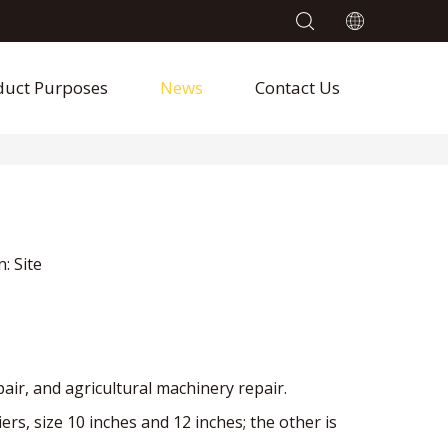
duct Purposes
News
Contact Us
n:
Site
pair, and agricultural machinery repair.
, size 10 inches and 12 inches; the other is