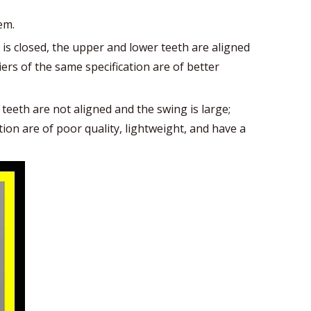
em.
is closed, the upper and lower teeth are aligned
ers of the same specification are of better
 teeth are not aligned and the swing is large;
ion are of poor quality, lightweight, and have a