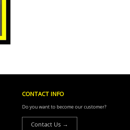
CONTACT INFO
Do you want to become our customer?
Contact Us →