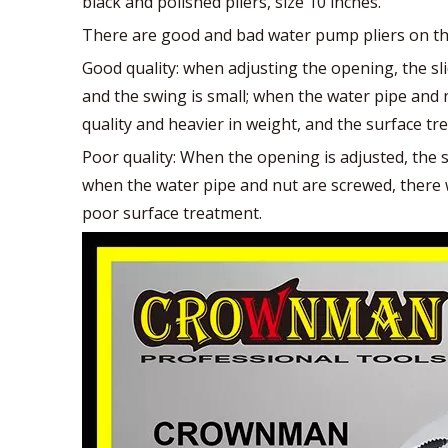
black and polished pliers, size 10 inches.
There are good and bad water pump pliers on the
Good quality: when adjusting the opening, the sl
and the swing is small; when the water pipe and n
quality and heavier in weight, and the surface tr
Poor quality: When the opening is adjusted, the s
when the water pipe and nut are screwed, there wi
poor surface treatment.