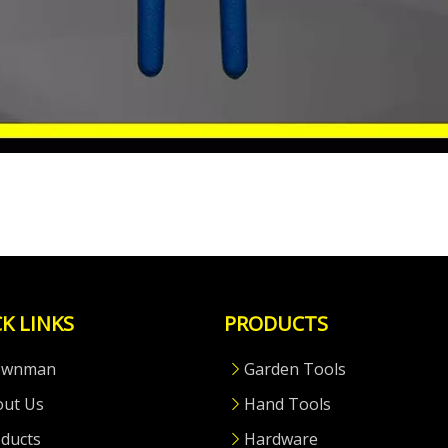
K LINKS
PRODUCTS
ownman
Garden Tools
out Us
Hand Tools
ducts
Hardware