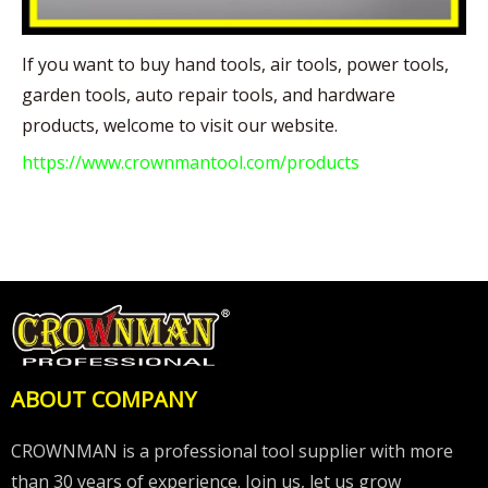
If you want to buy hand tools, air tools, power tools,
garden tools, auto repair tools, and hardware
products, welcome to visit our website.
https://www.crownmantool.com/products
ABOUT COMPANY
CROWNMAN is a professional tool supplier with more
than 30 years of experience. Join us, let us grow