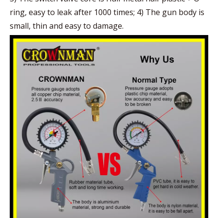
ring, easy to leak after 1000 times; 4) The gun body is
small, thin and easy to damage.