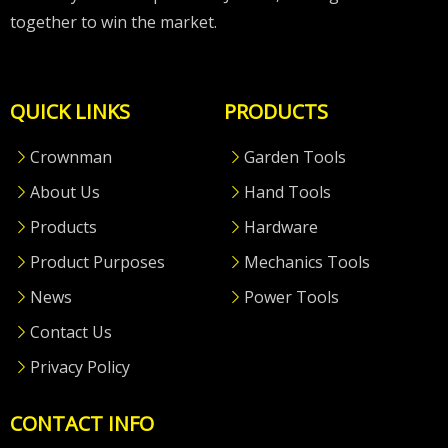
together to win the market.
QUICK LINKS
PRODUCTS
Crownman
Garden Tools
About Us
Hand Tools
Products
Hardware
Product Purposes
Mechanics Tools
News
Power Tools
Contact Us
Privacy Policy
CONTACT INFO