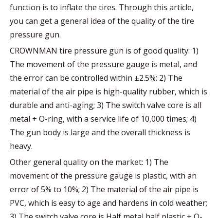
function is to inflate the tires. Through this article,
you can get a general idea of the quality of the tire
pressure gun.
CROWNMAN tire pressure gun is of good quality: 1)
The movement of the pressure gauge is metal, and
the error can be controlled within ±2.5%; 2) The
material of the air pipe is high-quality rubber, which is
durable and anti-aging; 3) The switch valve core is all
metal + O-ring, with a service life of 10,000 times; 4)
The gun body is large and the overall thickness is
heavy.
Other general quality on the market: 1) The
movement of the pressure gauge is plastic, with an
error of 5% to 10%; 2) The material of the air pipe is
PVC, which is easy to age and hardens in cold weather;
3) The switch valve core is Half metal half plastic + O-