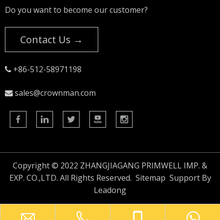
Do you want to become our customer?
Contact Us →
+86-512-58971198

sales@crownman.com

Copyright © 2022 ZHANGJIAGANG PRIMWELL IMP. &
EXP. CO.,LTD. All Rights Reserved.
Sitemap
Support By
Leadong