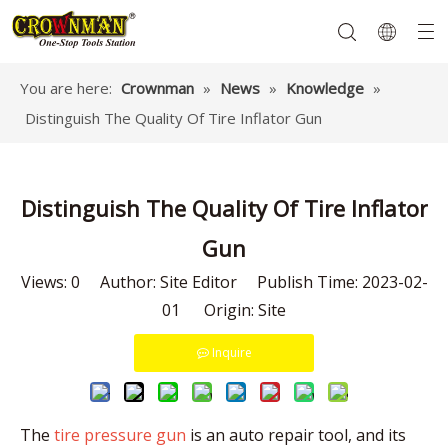
You are here:
Crownman
»
News
»
Knowledge
»
Distinguish The Quality Of Tire Inflator Gun
Garden Tools
Hand Tools
Hardware
Mechanics Tools
Power Tools
Distinguish The Quality Of Tire Inflator
Gun
Views:
0
Author: Site Editor Publish Time: 2023-02-
01 Origin:
Site
Inquire
The
tire pressure gun
is an auto repair tool, and its