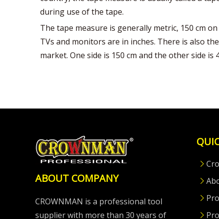
during use of the tape.
The tape measure is generally metric, 150 cm on 
TVs and monitors are in inches. There is also the
market. One side is 150 cm and the other side is 45 
QUIC
Cr
ABOUT COMPANY
Ab
Pro
CROWNMAN is a professional tool
supplier with more than 30 years of
Pro