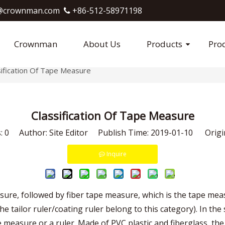
crownman.com​​​​​​​
+86-512-58971198

Crownman
About Us
Products
Pro
sification Of Tape Measure
Classification Of Tape Measure
s:
0
Author: Site Editor Publish Time: 2019-01-10 Origi
Inquire
sure, followed by fiber tape measure, which is the tape me
er (the tailor ruler/coating ruler belong to this category). In
e measure or a ruler. Made of PVC plastic and fiberglass, the