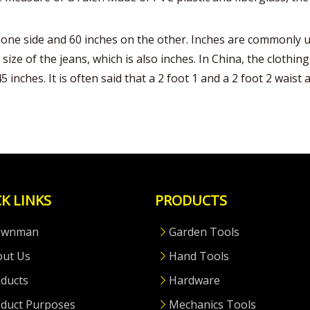
one side and 60 inches on the other. Inches are commonly us
 size of the jeans, which is also inches. In China, the cloth
inches. It is often said that a 2 foot 1 and a 2 foot 2 waist a
K LINKS
PRODUCTS
ownman
Garden Tools
out Us
Hand Tools
ducts
Hardware
duct Purposes
Mechanics Tools