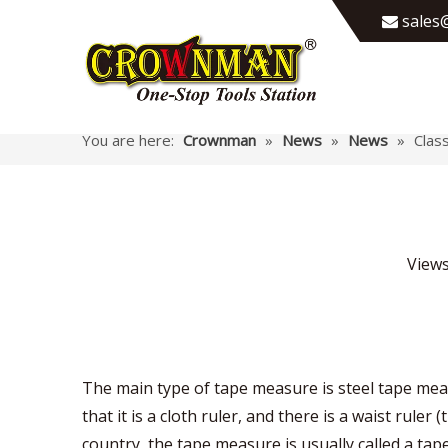
sales@

You are here:
Crownman
»
News
»
News
»
Clas
View
The main type of tape measure is steel tape mea
that it is a cloth ruler, and there is a waist rul
country, the tape measure is usually called a tap