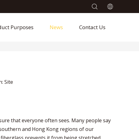
duct Purposes
News
Contact Us
n:
Site
asure that everyone often sees. Many people say
 the southern and Hong Kong regions of our
 fiberglass prevents it from being stretched