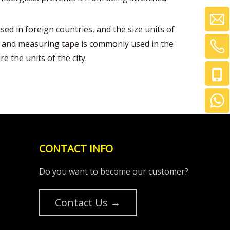
ed in foreign countries, and the size units of
ing and measuring tape is commonly used in the
re the units of the city.
CONTACT INFO
Do you want to become our customer?
Contact Us →