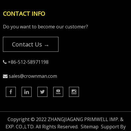
CONTACT INFO
Do you want to become our customer?
Contact Us →
+86-512-58971198

sales@crownman.com

Copyright © 2022 ZHANGJIAGANG PRIMWELL IMP. &
EXP. CO.,LTD. All Rights Reserved.
Sitemap
Support By