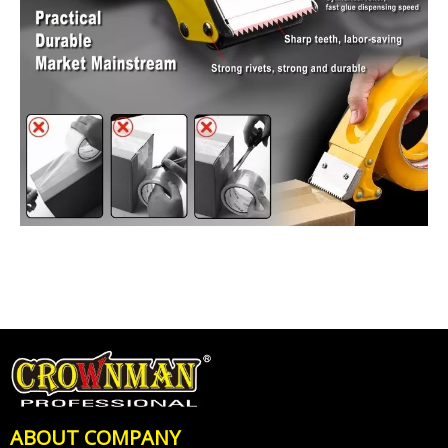
ABOUT COMPANY