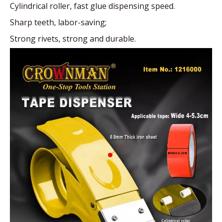
Cylindrical roller, fast glue dispensing speed.
Sharp teeth, labor-saving;
Strong rivets, strong and durable.