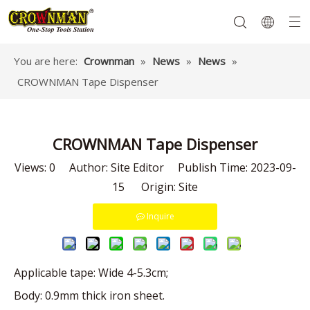
You are here:
Crownman
»
News
»
News
»
CROWNMAN Tape Dispenser
Garden Tools
Hand Tools
Hardware
Mechanics Tools
Power Tools
CROWNMAN Tape Dispenser
Views:
0
Author: Site Editor Publish Time: 2023-09-
15 Origin:
Site
Inquire
Applicable tape: Wide 4-5.3cm;
Body: 0.9mm thick iron sheet.