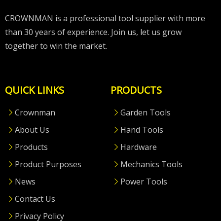
CROWNMAN is a professional tool supplier with more
than 30 years of experience. Join us, let us grow
together to win the market.
QUICK LINKS
PRODUCTS
Crownman
Garden Tools
About Us
Hand Tools
Products
Hardware
Product Purposes
Mechanics Tools
News
Power Tools
Contact Us
Privacy Policy