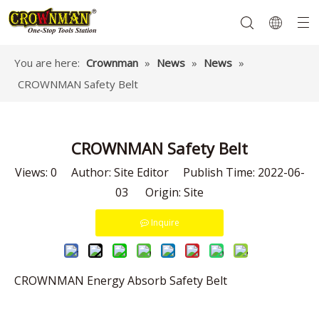
You are here:
Crownman
»
News
»
News
»
CROWNMAN Safety Belt
Garden Tools
Hand Tools
Hardware
Mechanics Tools
Power Tools
CROWNMAN Safety Belt
Views:
0
Author: Site Editor Publish Time: 2022-06-
03 Origin:
Site
Inquire
CROWNMAN Energy Absorb Safety Belt