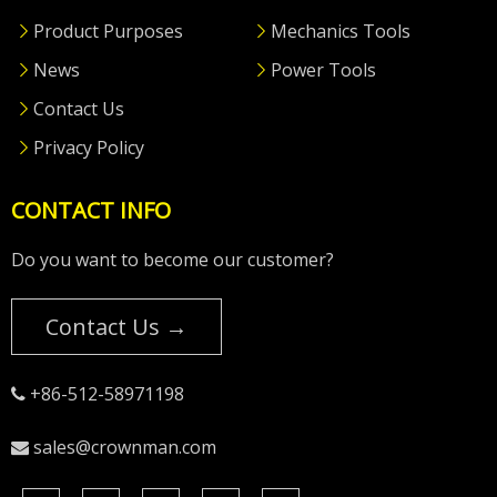
Product Purposes
Mechanics Tools
News
Power Tools
Contact Us
Privacy Policy
CONTACT INFO
Do you want to become our customer?
Contact Us →
+86-512-58971198

sales@crownman.com
