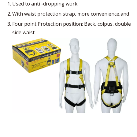
Used to anti -dropping work.
With waist protection strap, more convenience,and
Four point Protection position: Back, colpus, double
side waist.