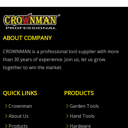
ABOUT COMPANY
CROWNMAN is a professional tool supplier with more
than 30 years of experience. Join us, let us grow
together to win the market.
QUICK LINKS
PRODUCTS
Crownman
Garden Tools
About Us
Hand Tools
Products
Hardware