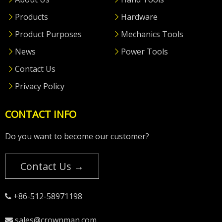
Products
Hardware
Product Purposes
Mechanics Tools
News
Power Tools
Contact Us
Privacy Policy
CONTACT INFO
Do you want to become our customer?
Contact Us →
+86-512-58971198

sales@crownman.com
