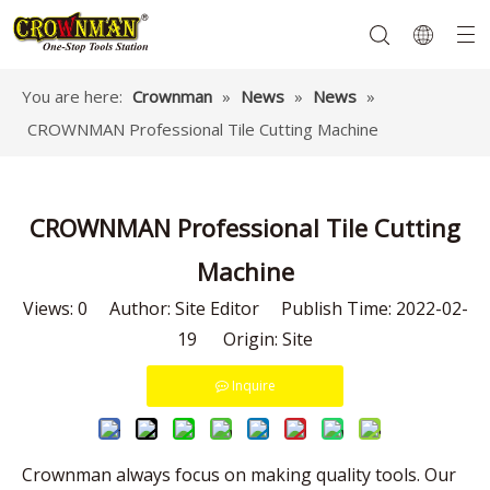
You are here:
Crownman
»
News
»
News
»
CROWNMAN Professional Tile Cutting Machine
Garden Tools
Hand Tools
Hardware
Mechanics Tools
Power Tools
CROWNMAN Professional Tile Cutting
Machine
Views:
0
Author: Site Editor Publish Time: 2022-02-
19 Origin:
Site
Inquire
Crownman always focus on making quality tools. Our