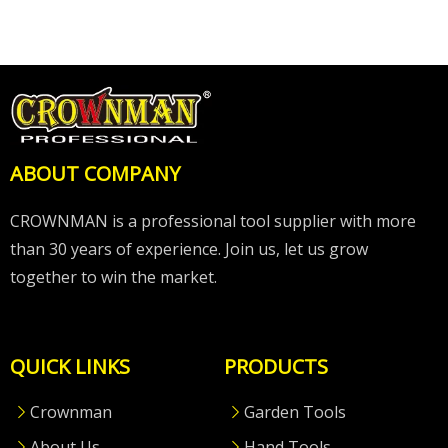
ABOUT COMPANY
CROWNMAN is a professional tool supplier with more
than 30 years of experience. Join us, let us grow
together to win the market.
QUICK LINKS
PRODUCTS
Crownman
Garden Tools
About Us
Hand Tools