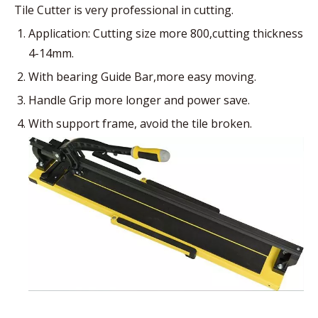
Tile Cutter is very professional in cutting.
Application: Cutting size more 800,cutting thickness
4-14mm.
With bearing Guide Bar,more easy moving.
Handle Grip more longer and power save.
With support frame, avoid the tile broken.