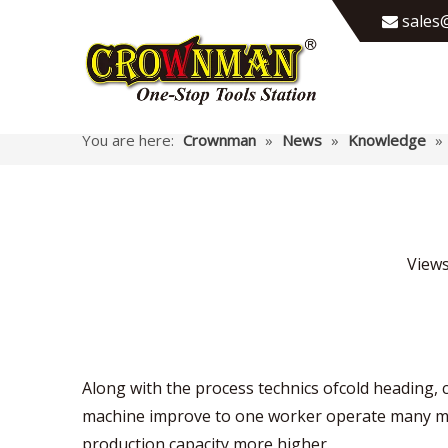
sales@

You are here:
Crownman
»
News
»
Knowledge
»
View
Along with the process technics ofcold heading,
machine improve to one worker operate many mac
production capacity more higher.