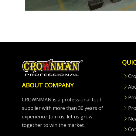
QUIC
Cr
ABOUT COMPANY
Ab
Pro
CROWNMAN is a professional tool
supplier with more than 30 years of
Pro
experience. Join us, let us grow
Ne
together to win the market.
Con