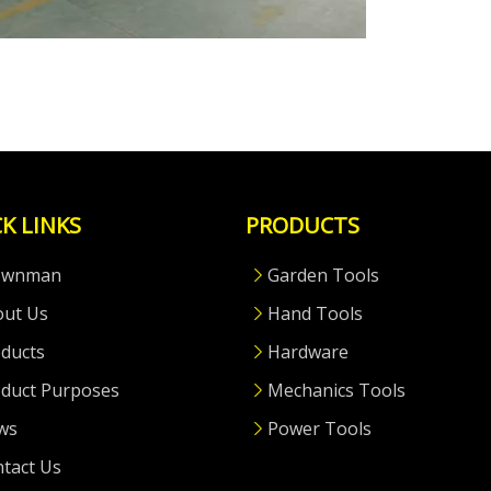
K LINKS
PRODUCTS
ownman
Garden Tools
out Us
Hand Tools
ducts
Hardware
duct Purposes
Mechanics Tools
ws
Power Tools
tact Us