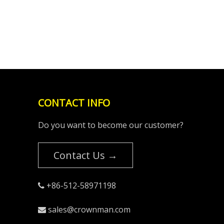
CONTACT INFO
Do you want to become our customer?
Contact Us →
+86-512-58971198

sales@crownman.com
