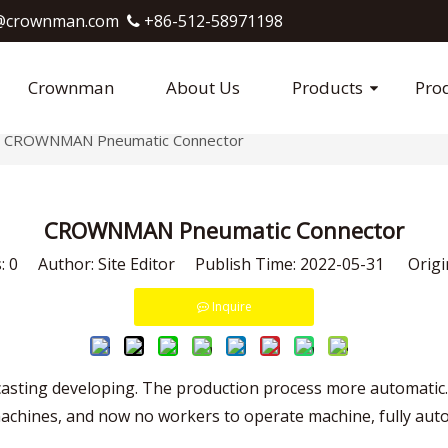
crownman.com​​​​​​​
+86-512-58971198

Crownman
About Us
Products
Pro
CROWNMAN Pneumatic Connector
CROWNMAN Pneumatic Connector
s:
0
Author: Site Editor Publish Time: 2022-05-31 Origi
Inquire
 casting developing. The production process more automati
hines, and now no workers to operate machine, fully automa