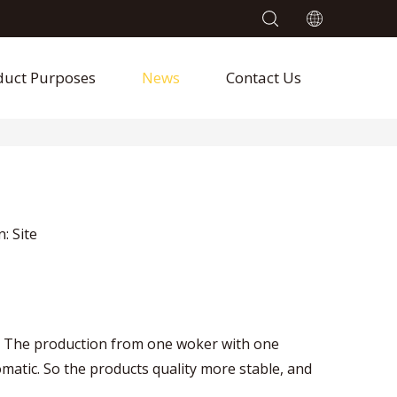
duct Purposes
News
Contact Us
n:
Site
c. The production from one woker with one
tic. So the products quality more stable, and