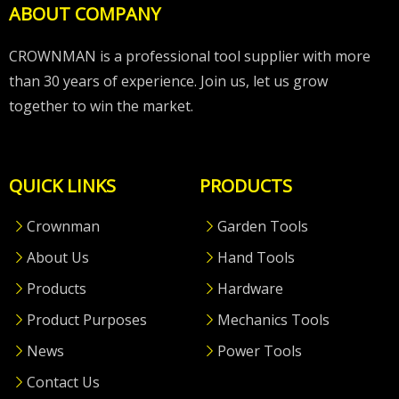
ABOUT COMPANY
CROWNMAN is a professional tool supplier with more
than 30 years of experience. Join us, let us grow
together to win the market.
QUICK LINKS
PRODUCTS
Crownman
Garden Tools
About Us
Hand Tools
Products
Hardware
Product Purposes
Mechanics Tools
News
Power Tools
Contact Us