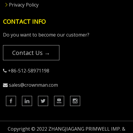
Privacy Policy
CONTACT INFO
Do you want to become our customer?
Contact Us →
+86-512-58971198

sales@crownman.com

Copyright © 2022 ZHANGJIAGANG PRIMWELL IMP. &