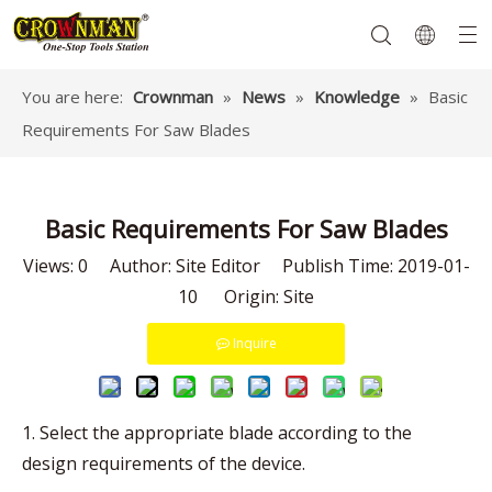
You are here:
Crownman
»
News
»
Knowledge
»
Basic
Requirements For Saw Blades
Garden Tools
Hand Tools
Hardware
Mechanics Tools
Power Tools
Basic Requirements For Saw Blades
Views:
0
Author: Site Editor Publish Time: 2019-01-
10 Origin:
Site
Inquire
1. Select the appropriate blade according to the
design requirements of the device.