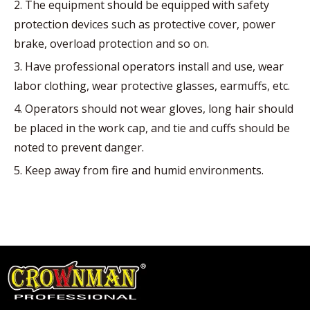
2. The equipment should be equipped with safety
protection devices such as protective cover, power
brake, overload protection and so on.
3. Have professional operators install and use, wear
labor clothing, wear protective glasses, earmuffs, etc.
4. Operators should not wear gloves, long hair should
be placed in the work cap, and tie and cuffs should be
noted to prevent danger.
5. Keep away from fire and humid environments.